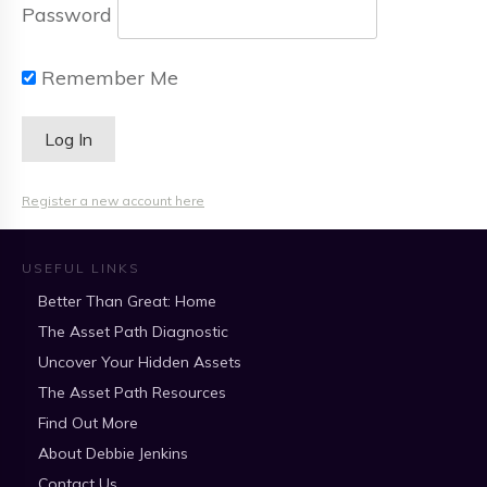
Password
Remember Me
Register a new account here
USEFUL LINKS
Better Than Great: Home
The Asset Path Diagnostic
Uncover Your Hidden Assets
The Asset Path Resources
Find Out More
About Debbie Jenkins
Contact Us