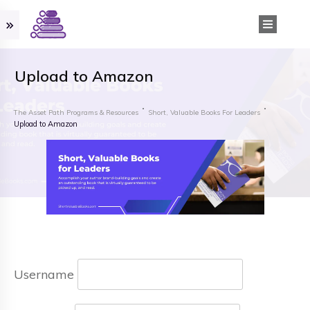
Upload to Amazon
The Asset Path Programs & Resources
Short, Valuable Books For Leaders
Upload to Amazon
Username