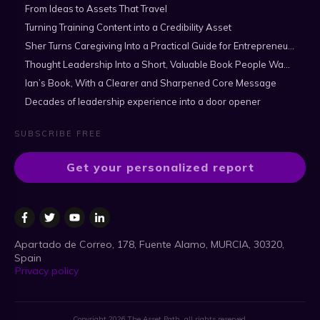
From Ideas to Assets That Travel
Turning Training Content into a Credibility Asset
Sher Turns Caregiving Into a Practical Guide for Entrepreneurs
Thought Leadership Into a Short, Valuable Book People Want to Read
Ian’s Book, With a Clearer and Sharpened Core Message
Decades of leadership experience into a door opener
SUBSCRIBE FREE
Get your personalized report
Apartado de Correo, 178, Fuente Alamo, MURCIA, 30320,
Spain
Privacy policy
Copyright
2026
The Asset Path
, all rights reserved.