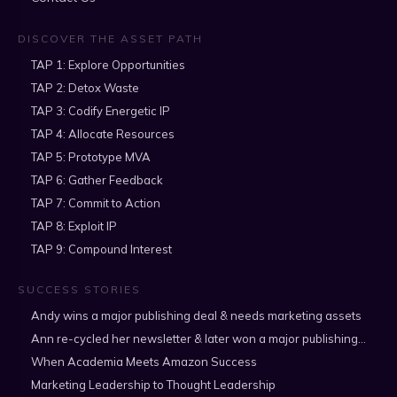
DISCOVER THE ASSET PATH
TAP 1: Explore Opportunities
TAP 2: Detox Waste
TAP 3: Codify Energetic IP
TAP 4: Allocate Resources
TAP 5: Prototype MVA
TAP 6: Gather Feedback
TAP 7: Commit to Action
TAP 8: Exploit IP
TAP 9: Compound Interest
SUCCESS STORIES
Andy wins a major publishing deal & needs marketing assets
Ann re-cycled her newsletter & later won a major publishing deal
When Academia Meets Amazon Success
Marketing Leadership to Thought Leadership