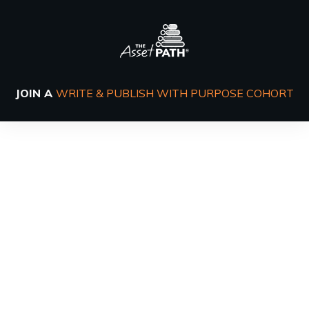
JOIN A
WRITE & PUBLISH WITH PURPOSE COHORT