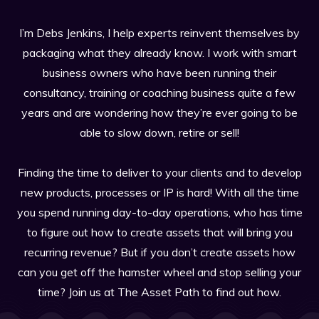
I’m Debs Jenkins, I help experts reinvent themselves by
packaging what they already know. I work with smart
business owners who have been running their
consultancy, training or coaching business quite a few
years and are wondering how they’re ever going to be
able to slow down, retire or sell!
Finding the time to deliver to your clients and to develop
new products, processes or IP is hard! With all the time
you spend running day-to-day operations, who has time
to figure out how to create assets that will bring you
recurring revenue? But if you don’t create assets how
can you get off the hamster wheel and stop selling your
time? Join us at The Asset Path to find out how.