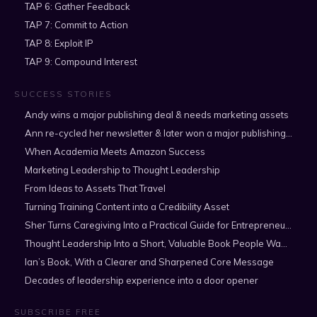
TAP 6: Gather Feedback
TAP 7: Commit to Action
TAP 8: Exploit IP
TAP 9: Compound Interest
SUCCESS STORIES
Andy wins a major publishing deal & needs marketing assets
Ann re-cycled her newsletter & later won a major publishing deal
When Academia Meets Amazon Success
Marketing Leadership to Thought Leadership
From Ideas to Assets That Travel
Turning Training Content into a Credibility Asset
Sher Turns Caregiving Into a Practical Guide for Entrepreneurs
Thought Leadership Into a Short, Valuable Book People Want to Read
Ian’s Book, With a Clearer and Sharpened Core Message
Decades of leadership experience into a door opener
SUBSCRIBE FREE