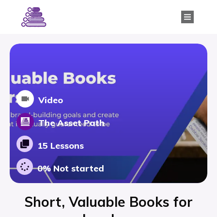
Video
The Asset Path
15 Lessons
0%
Not started
Short, Valuable Books for