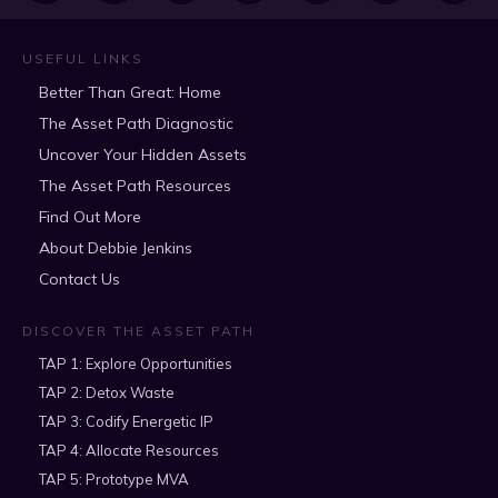
USEFUL LINKS
Better Than Great: Home
The Asset Path Diagnostic
Uncover Your Hidden Assets
The Asset Path Resources
Find Out More
About Debbie Jenkins
Contact Us
DISCOVER THE ASSET PATH
TAP 1: Explore Opportunities
TAP 2: Detox Waste
TAP 3: Codify Energetic IP
TAP 4: Allocate Resources
TAP 5: Prototype MVA