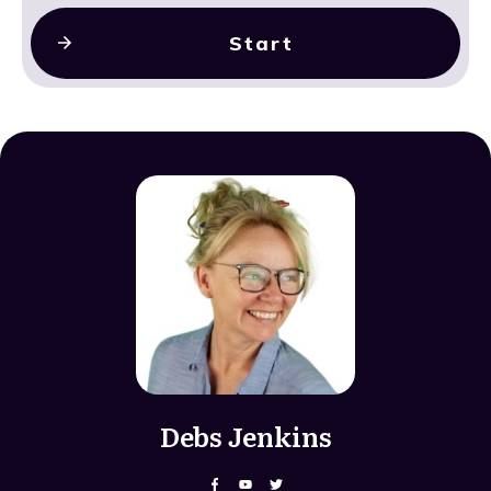
Start
Debs Jenkins