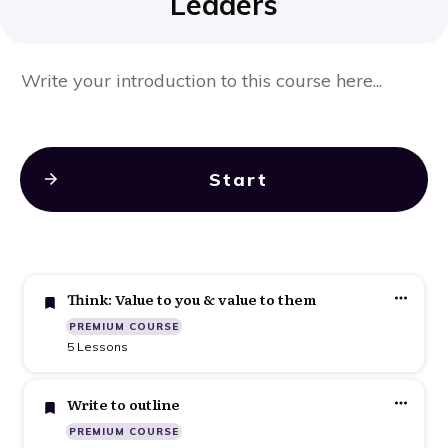
Leaders
Write your introduction to this course here...
Start
Think: Value to you & value to them
PREMIUM COURSE
5 Lessons
Write to outline
PREMIUM COURSE