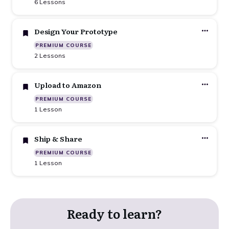
6 Lessons
Design Your Prototype
PREMIUM COURSE
2 Lessons
Upload to Amazon
PREMIUM COURSE
1 Lesson
Ship & Share
PREMIUM COURSE
1 Lesson
Ready to learn?