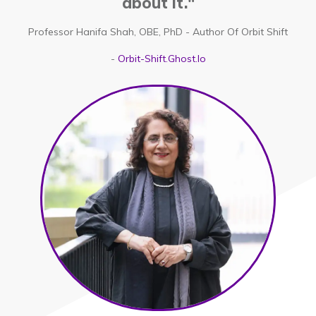
about it."
Professor Hanifa Shah, OBE, PhD - Author Of Orbit Shift
-
Orbit-Shift.ghost.io