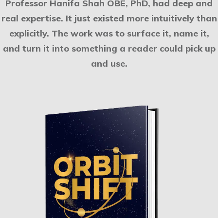
Professor Hanifa Shah OBE, PhD, had deep and
real expertise. It just existed more intuitively than
explicitly. The work was to surface it, name it,
and turn it into something a reader could pick up
and use.