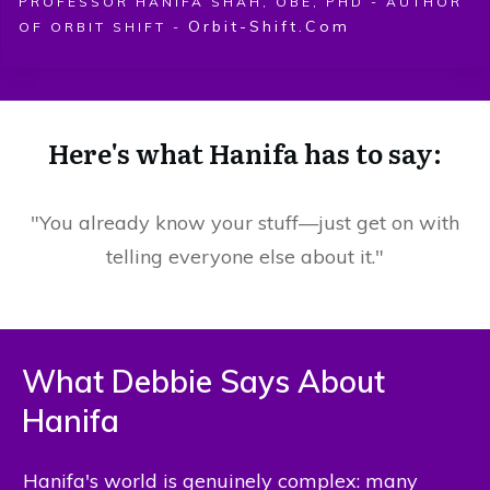
PROFESSOR HANIFA SHAH, OBE, PHD - AUTHOR
Orbit-Shift.com
OF ORBIT SHIFT -
Here's what Hanifa has to say:
"You already know your stuff—just get on with
telling everyone else about it."
What Debbie Says About
Hanifa
Hanifa's world is genuinely complex: many