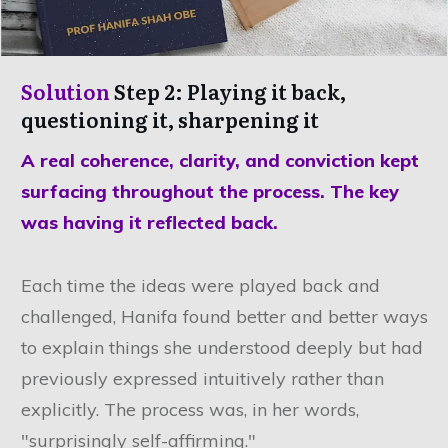
Solution
Step 2: Playing it back,
questioning it, sharpening it
A real coherence, clarity, and conviction kept
surfacing throughout the process. The key
was having it reflected back.
Each time the ideas were played back and
challenged, Hanifa found better and better ways
to explain things she understood deeply but had
previously expressed intuitively rather than
explicitly. The process was, in her words,
"surprisingly self-affirming."