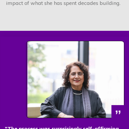
impact of what she has spent decades building.
”
"The process was surprisingly self-affirming.