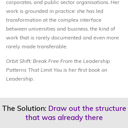
corporates, and public sector organisations. Her
work is grounded in practice: she has led
transformation at the complex interface
between universities and business, the kind of
work that is rarely documented and even more
rarely made transferable.
Orbit Shift: Break Free From the Leadership
Patterns That Limit You is her first book on
Leadership.
The Solution:
Draw out the structure
that was already there