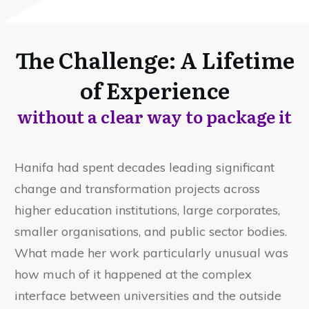
The Challenge: A Lifetime
of Experience
without a clear way to package it
Hanifa had spent decades leading significant
change and transformation projects across
higher education institutions, large corporates,
smaller organisations, and public sector bodies.
What made her work particularly unusual was
how much of it happened at the complex
interface between universities and the outside