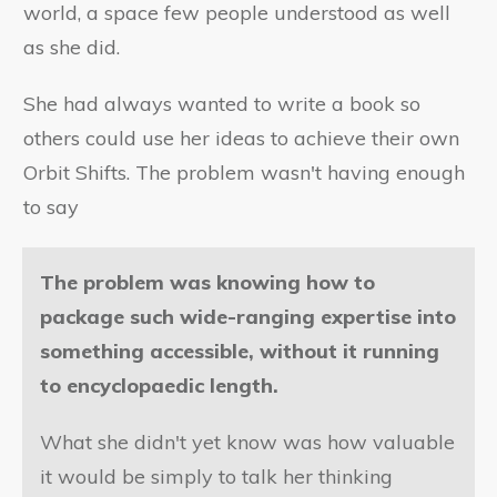
world, a space few people understood as well
as she did.
She had always wanted to write a book so
others could use her ideas to achieve their own
Orbit Shifts. The problem wasn't having enough
to say
The problem was knowing how to
package such wide-ranging expertise into
something accessible, without it running
to encyclopaedic length.
What she didn't yet know was how valuable
it would be simply to talk her thinking