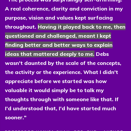
A real coherence, clarity and conviction in my
purpose, vision and values kept surfacing
throughout.
Having it played back to me, then
questioned and challenged, meant I kept
finding better and better ways to explain
ideas that mattered deeply to me.
Debs
wasn't daunted by the scale of the concepts,
the activity or the experience. What I didn't
appreciate before we started was how
valuable it would simply be to talk my
thoughts through with someone like that. If
I'd understood that, I'd have started much
sooner."