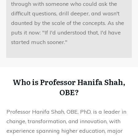
through with someone who could ask the
difficult questions, drill deeper, and wasn't
daunted by the scale of the concepts. As she
puts it now: "If I'd understood that, I'd have
started much sooner."
Who is Professor Hanifa Shah,
OBE?
Professor Hanifa Shah, OBE, PhD, is a leader in
change, transformation, and innovation, with
experience spanning higher education, major