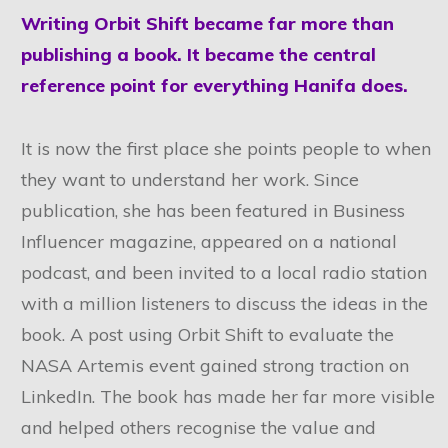
Writing Orbit Shift became far more than
publishing a book. It became the central
reference point for everything Hanifa does.
It is now the first place she points people to when
they want to understand her work. Since
publication, she has been featured in Business
Influencer magazine, appeared on a national
podcast, and been invited to a local radio station
with a million listeners to discuss the ideas in the
book. A post using Orbit Shift to evaluate the
NASA Artemis event gained strong traction on
LinkedIn. The book has made her far more visible
and helped others recognise the value and