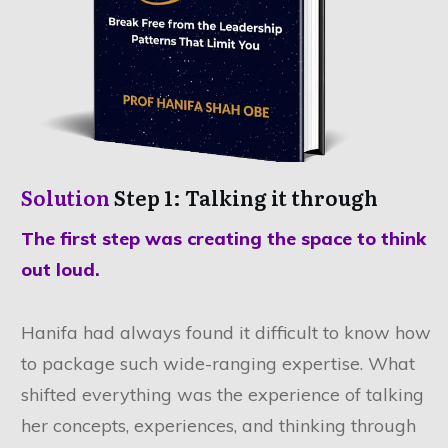
Solution
Step 1: Talking it through
The first step was creating the space to think
out loud.
Hanifa had always found it difficult to know how
to package such wide-ranging expertise. What
shifted everything was the experience of talking
her concepts, experiences, and thinking through