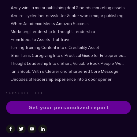
Andy wins a major publishing deal & needs marketing assets
Ann re-cycled her newsletter & later won a major publishing deal
When Academia Meets Amazon Success
Marketing Leadership to Thought Leadership
From Ideas to Assets That Travel
Turning Training Content into a Credibility Asset
Sher Turns Caregiving Into a Practical Guide for Entrepreneurs
Thought Leadership Into a Short, Valuable Book People Want to Read
Ian’s Book, With a Clearer and Sharpened Core Message
Decades of leadership experience into a door opener
SUBSCRIBE FREE
Get your personalized report