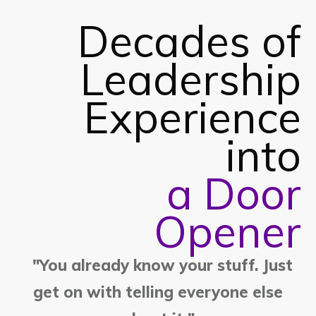
Decades of
Leadership
Experience
into
a Door
Opener
"You already know your stuff. Just
get on with telling everyone else