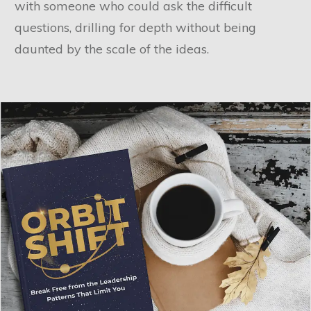
with someone who could ask the difficult
questions, drilling for depth without being
daunted by the scale of the ideas.