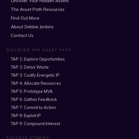
Uncover Your Hidden Assets
The Asset Path Resources
Find Out More
About Debbie Jenkins
Contact Us
DISCOVER THE ASSET PATH
TAP 1: Explore Opportunities
TAP 2: Detox Waste
TAP 3: Codify Energetic IP
TAP 4: Allocate Resources
TAP 5: Prototype MVA
TAP 6: Gather Feedback
TAP 7: Commit to Action
TAP 8: Exploit IP
TAP 9: Compound Interest
SUCCESS STORIES