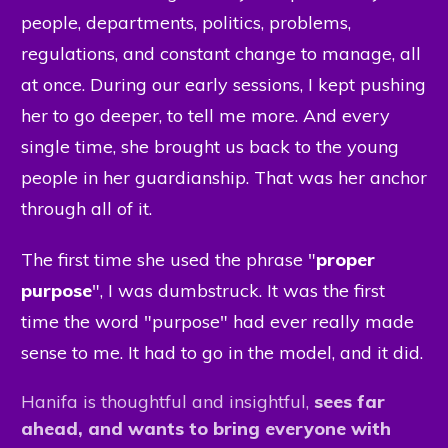
people, departments, politics, problems,
regulations, and constant change to manage, all
at once. During our early sessions, I kept pushing
her to go deeper, to tell me more. And every
single time, she brought us back to the young
people in her guardianship. That was her anchor
through all of it.
The first time she used the phrase "
proper
purpose
", I was dumbstruck. It was the first
time the word "purpose" had ever really made
sense to me. It had to go in the model, and it did.
Hanifa is thoughtful
and insightful,
sees far
ahead, and wants
to bring everyone with