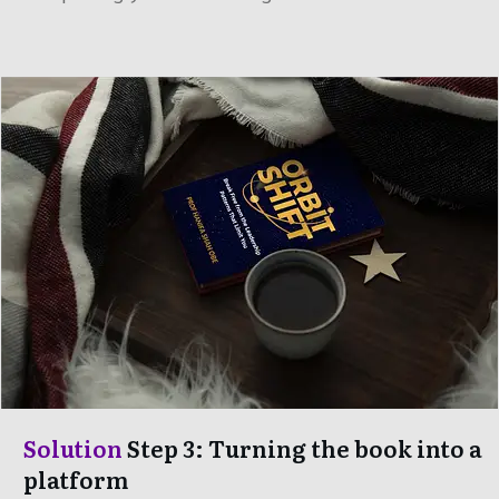
Solution
Step 3: Turning the book into a
platform