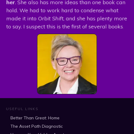
her
. She also has more ideas than one book can
hold. We had to work hard to condense what
made it into
Orbit Shift
, and she has plenty more
to say. I suspect this is the first of several books
.
USEFUL LINKS
Better Than Great: Home
The Asset Path Diagnostic