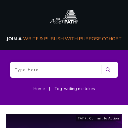
JOIN A
WRITE & PUBLISH WITH PURPOSE COHORT
Home
|
Tag: writing mistakes
TAP7: Commit to Action