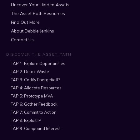
Uncover Your Hidden Assets
The Asset Path Resources
Find Out More
About Debbie Jenkins
Contact Us
DISCOVER THE ASSET PATH
TAP 1: Explore Opportunities
TAP 2: Detox Waste
TAP 3: Codify Energetic IP
TAP 4: Allocate Resources
TAP 5: Prototype MVA
TAP 6: Gather Feedback
TAP 7: Commit to Action
TAP 8: Exploit IP
TAP 9: Compound Interest