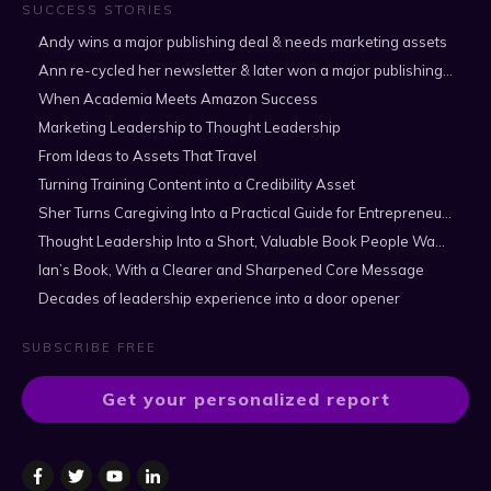
SUCCESS STORIES
Andy wins a major publishing deal & needs marketing assets
Ann re-cycled her newsletter & later won a major publishing deal
When Academia Meets Amazon Success
Marketing Leadership to Thought Leadership
From Ideas to Assets That Travel
Turning Training Content into a Credibility Asset
Sher Turns Caregiving Into a Practical Guide for Entrepreneurs
Thought Leadership Into a Short, Valuable Book People Want to Read
Ian’s Book, With a Clearer and Sharpened Core Message
Decades of leadership experience into a door opener
SUBSCRIBE FREE
Get your personalized report