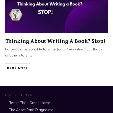
Thinking About Writing A Book? Stop!
I know it’s fashionable to write (or to ‘be writing’, but that’s
another story)
...
​Read More
USEFUL LINKS
Better Than Great: Home
The Asset Path Diagnostic