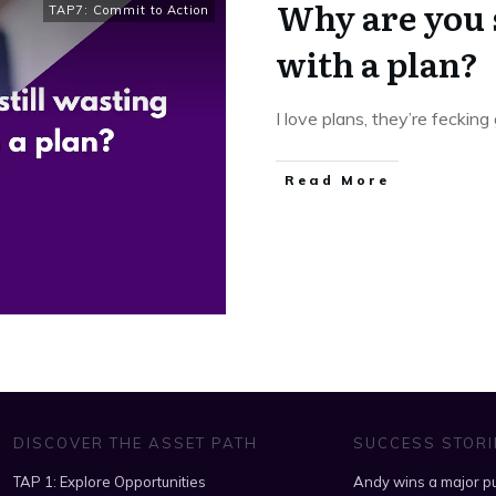
Why are you 
TAP7: Commit to Action
with a plan?
I love plans, they’re fecking
​Read More
DISCOVER THE ASSET PATH
SUCCESS STORI
TAP 1: Explore Opportunities
Andy wins a major pu