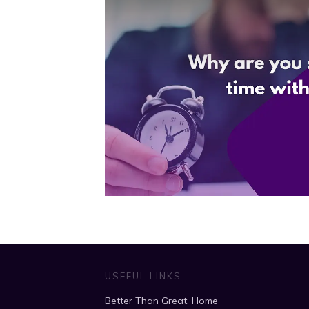
USEFUL LINKS
Better Than Great: Home