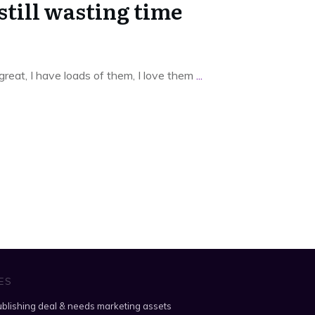
still wasting time
 great, I have loads of them, I love them
...
ES
blishing deal & needs marketing assets