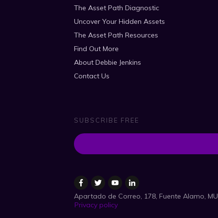
The Asset Path Diagnostic
Uncover Your Hidden Assets
The Asset Path Resources
Find Out More
About Debbie Jenkins
Contact Us
SUBSCRIBE FREE
Apartado de Correo, 178, Fuente Alamo, MU
Privacy policy