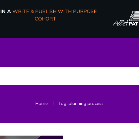
OIN A
WRITE & PUBLISH WITH PURPOSE
COHORT
|
Home
Tag: planning process