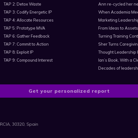
TAP 2: Detox Waste
Ann re-cycled her ne
TAP 3: Codify Energetic IP
When Academia Mee
TAP 4: Allocate Resources
Marketing Leadershi
TAP 5: Prototype MVA
From Ideas to Assets
TAP 6: Gather Feedback
Turning Training Cont
TAP 7: Commit to Action
Sher Turns Caregiving
TAP 8: Exploit IP
Thought Leadership I
TAP 9: Compound Interest
Ian’s Book, With a 
Decades of leadersh
Get your personalized report
RCIA, 30320, Spain