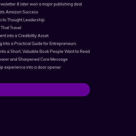
wsletter & later won a major publishing deal
ts Amazon Success
p to Thought Leadership
 That Travel
ent into a Credibility Asset
 Into a Practical Guide for Entrepreneurs
nto a Short, Valuable Book People Want to Read
Clearer and Sharpened Core Message
ip experience into a door opener