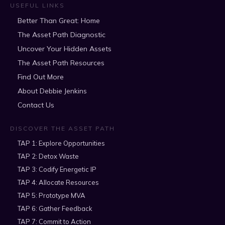
USEFUL LINKS
Better Than Great: Home
The Asset Path Diagnostic
Uncover Your Hidden Assets
The Asset Path Resources
Find Out More
About Debbie Jenkins
Contact Us
DISCOVER THE ASSET PATH
TAP 1: Explore Opportunities
TAP 2: Detox Waste
TAP 3: Codify Energetic IP
TAP 4: Allocate Resources
TAP 5: Prototype MVA
TAP 6: Gather Feedback
TAP 7: Commit to Action