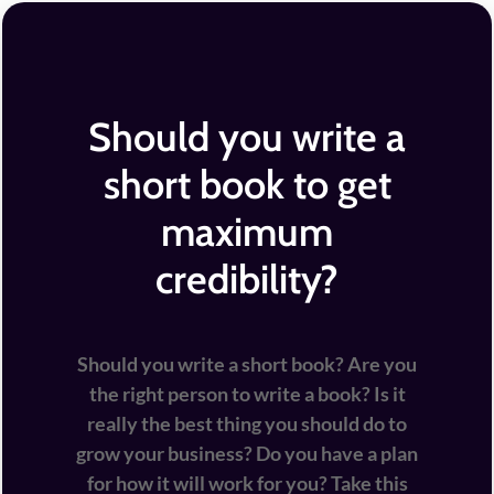
Should you write a
short book to get
maximum
credibility?
Should you write a short book? Are you
the right person to write a book? Is it
really the best thing you should do to
grow your business? Do you have a plan
for how it will work for you? Take this