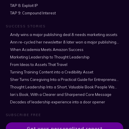
TAP 8: Exploit IP
TAP 9: Compound Interest
SUCCESS STORIES
Andy wins a major publishing deal & needs marketing assets
Ann re-cycled her newsletter & later won a major publishing deal
When Academia Meets Amazon Success
Marketing Leadership to Thought Leadership
From Ideas to Assets That Travel
Turning Training Content into a Credibility Asset
Sher Turns Caregiving Into a Practical Guide for Entrepreneurs
Thought Leadership Into a Short, Valuable Book People Want to Read
Ian’s Book, With a Clearer and Sharpened Core Message
Decades of leadership experience into a door opener
SUBSCRIBE FREE
Get your personalized report