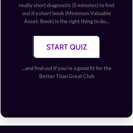
really short diagnostic (5 minutes) to find
out if a short book (Minimum Valuable
Asset: Book) is the right thing to do...
START QUIZ
...and find out if you're a good fit for the
Better Than Great Club