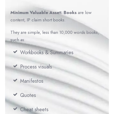
Minimum Valuable Asset: Book
s
are low
content, IP claim short books.
They are simple, less than 10,000 words books,
such as:
Workbooks & Summaries
Process visuals
Manifestos
Quotes
Cheat sheets