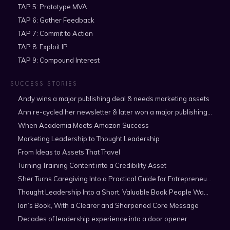
TAP 5: Prototype MVA
TAP 6: Gather Feedback
TAP 7: Commit to Action
TAP 8: Exploit IP
TAP 9: Compound Interest
SUCCESS STORIES
Andy wins a major publishing deal & needs marketing assets
Ann re-cycled her newsletter & later won a major publishing deal
When Academia Meets Amazon Success
Marketing Leadership to Thought Leadership
From Ideas to Assets That Travel
Turning Training Content into a Credibility Asset
Sher Turns Caregiving Into a Practical Guide for Entrepreneurs
Thought Leadership Into a Short, Valuable Book People Want to Read
Ian’s Book, With a Clearer and Sharpened Core Message
Decades of leadership experience into a door opener