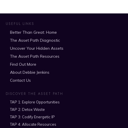
USEFUL LINKS
Better Than Great: Home
The Asset Path Diagnostic
Uncover Your Hidden Assets
The Asset Path Resources
Find Out More
About Debbie Jenkins
Contact Us
DISCOVER THE ASSET PATH
TAP 1: Explore Opportunities
TAP 2: Detox Waste
TAP 3: Codify Energetic IP
TAP 4: Allocate Resources