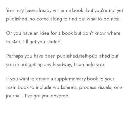
You may have already written a book, but you're not yet
published, so come along to find out what to do next.
Or you have an idea for a book but don't know where
to start, I'll get you started.
Perhaps you have been published/self-pùblished but
you're not getting any headway, I can help you.
If you want to create a supplementary book to your
main book to include worksheets, process visuals, or a
journal - I've got you covered.