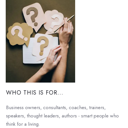
WHO THIS IS FOR...
Business owners, consultants, coaches, trainers,
speakers, thought leaders, authors - smart people who
think for a living.