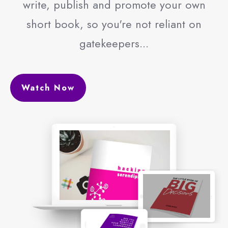
write, publish and promote your own
short book, so you're not reliant on
gatekeepers...
Watch Now