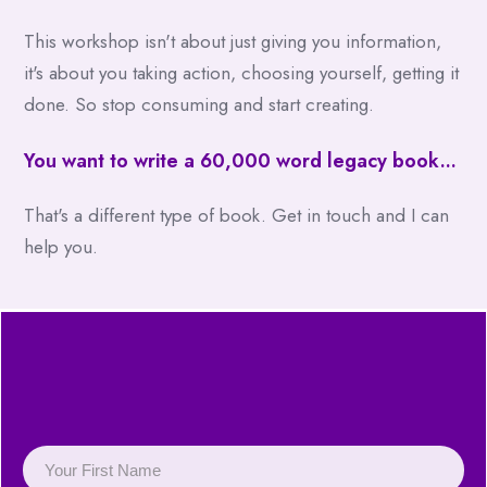
This workshop isn't about just giving you information,
it's about you taking action, choosing yourself, getting it
done. So stop consuming and start creating.
You want to write a 60,000 word legacy book...
That's a different type of book. Get in touch and I can
help you.
Fill in your details to get
immediate access