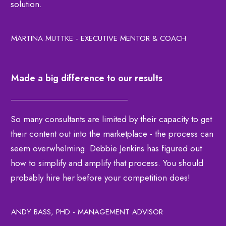
solution.
MARTINA MUTTKE - EXECUTIVE MENTOR & COACH
Made a big difference to our results
So many consultants are limited by their capacity to get
their content out into the marketplace - the process can
seem overwhelming. Debbie Jenkins has figured out
how to simplify and amplify that process. You should
probably hire her before your competition does!
ANDY BASS, PHD - MANAGEMENT ADVISOR