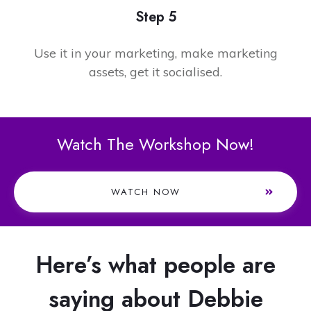
Step 5
Use it in your marketing, make marketing
assets, get it socialised.
Watch The Workshop Now!
WATCH NOW
Here’s what people are
saying about Debbie