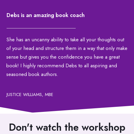
Debs is an amazing book coach
She has an uncanny ability to take all your thoughts out
of your head and structure them in a way that only make
sense but gives you the confidence you have a great
book! I highly recommend Debs to all aspiring and
seasoned book authors.
JUSTICE WILLIAMS, MBE
Don't watch the workshop