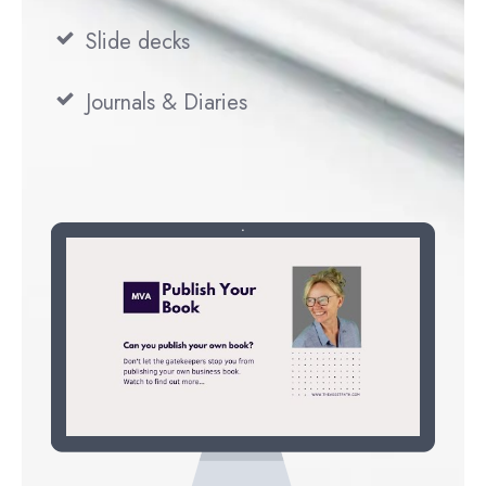
Slide decks
Journals & Diaries