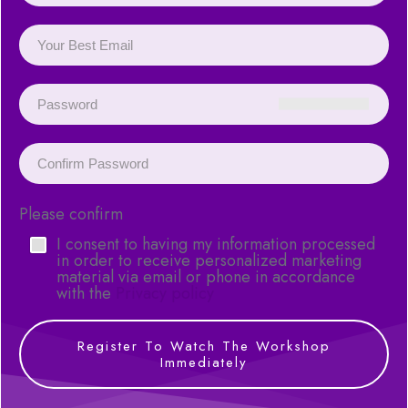
Please confirm
I consent to having my information processed
in order to receive personalized marketing
material via email or phone in accordance
with the
Privacy policy
Register To Watch The Workshop
Immediately