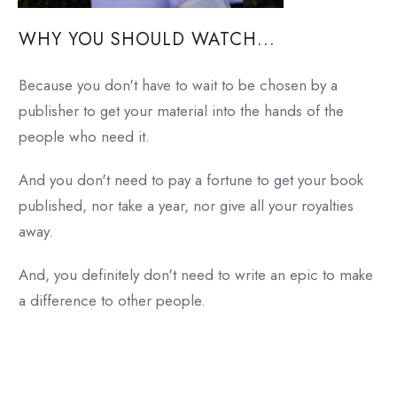
WHY YOU SHOULD WATCH...
Because you don't have to wait to be chosen by a
publisher to get your material into the hands of the
people who need it.
And you don't need to pay a fortune to get your book
published, nor take a year, nor give all your royalties
away.
And, you definitely don't need to write an epic to make
a difference to other people.