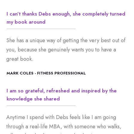
I can’t thanks Debs enough, she completely turned
my book around
She has a unique way of getting the very best out of
you, because she genuinely wants you to have a
great book.
MARK COLES - FITNESS PROFESSIONAL
I am so grateful, refreshed and inspired by the
knowledge she shared
Anytime I spend with Debs feels like I am going
through a real-life MBA, with someone who walks,