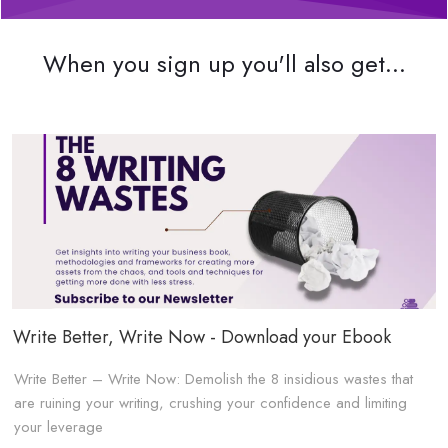
When you sign up you'll also get...
Write Better, Write Now - Download your Ebook
Write Better – Write Now: Demolish the 8 insidious wastes that
are ruining your writing, crushing your confidence and limiting
your leverage