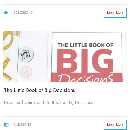
create assets for our business.
Learn More
13
LESSONS
But it doesn’t have to stay that way!
Here are 7 ways you can create clarity in the chaos so you can
go ahead and be fearless in creating your own assets. Dare to
delve into content that only you have to offer. You know, the stuff
that could change the lives of your followers and clients...
The Little Book of Big Decisions
Download your own Little Book of Big Decisions
Learn More
1
LESSONS