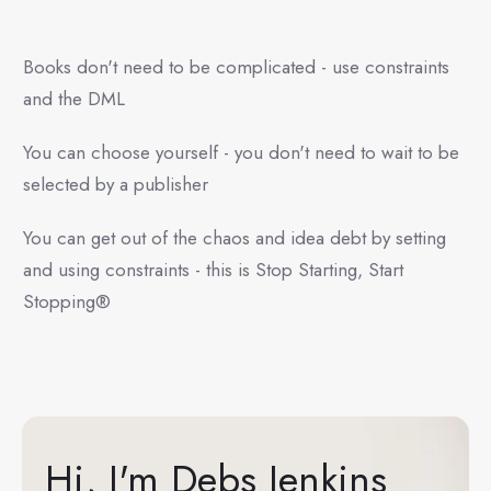
Books don't need to be complicated - use constraints
and the DML
You can choose yourself - you don't need to wait to be
selected by a publisher
You can get out of the chaos and idea debt by setting
and using constraints - this is Stop Starting, Start
Stopping®
Hi, I'm Debs Jenkins