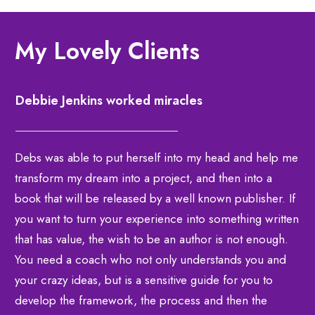
My Lovely Clients
Debbie Jenkins worked miracles
Debs was able to put herself into my head and help me
transform my dream into a project, and then into a
book that will be released by a well known publisher. If
you want to turn your experience into something written
that has value, the wish to be an author is not enough.
You need a coach who not only understands you and
your crazy ideas, but is a sensitive guide for you to
develop the framework, the process and then the