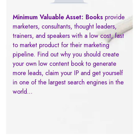
Minimum Valuable Asset: Book
s
provide
marketers, consultants, thought leaders,
trainers, and speakers with a low cost, fast
to market product for their marketing
pipeline. Find out why you should create
your own low content book to generate
more leads, claim your IP and get yourself
in one of the largest search engines in the
world...