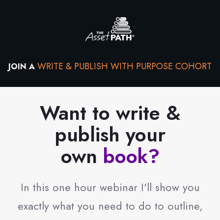
WRITE & PUBLISH WITH PURPOSE COHORT
JOIN A
Want to write &
publish your
own
book?
In this one hour webinar I'll show you
exactly what you need to do to outline,