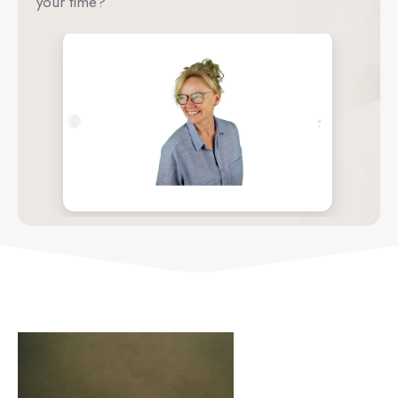
your time?