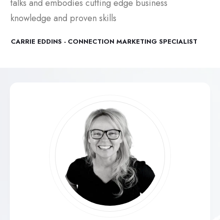
talks and embodies cutting edge business
knowledge and proven skills
CARRIE EDDINS - CONNECTION MARKETING SPECIALIST