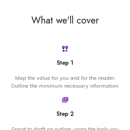
What we'll cover
Step 1
Map the value for you and for the reader.
Outline the minimum necessary information.
Step 2
Sprint to draft an outline, using the tools you