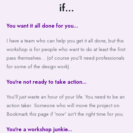
if...
You want it all done for you...
I have a team who can help you get it all done, but this
workshop is for people who want to do at least the first
pass themselves... (of course you'll need professionals
for some of the design work).
You're not ready to take action...
You'll just waste an hour of your life. You need to be an
action taker. Someone who will move the project on.
Bookmark this page if 'now' isn't the right time for you.
You're a workshop junkie...