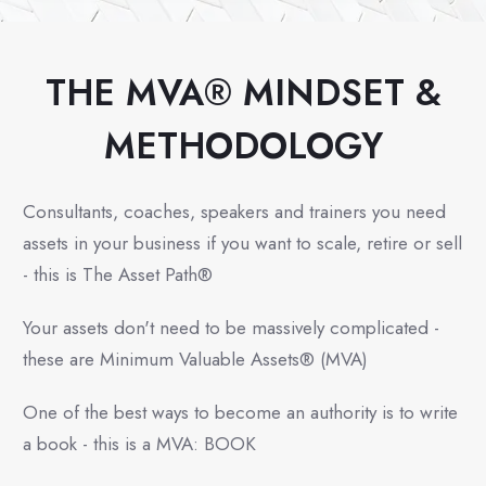
THE MVA® MINDSET &
METHODOLOGY
Consultants, coaches, speakers and trainers you need
assets in your business if you want to scale, retire or sell
- this is The Asset Path®
Your assets don't need to be massively complicated -
these are Minimum Valuable Assets® (MVA)
One of the best ways to become an authority is to write
a book - this is a MVA: BOOK