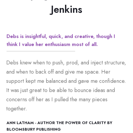
Jenkins
Debs is insightful, quick, and creative, though I
think I value her enthusiasm most of all.
Debs knew when to push, prod, and inject structure,
and when to back off and give me space. Her
support kept me balanced and gave me confidence.
It was just great to be able to bounce ideas and
concerns off her as I pulled the many pieces
together.
ANN LATHAM - AUTHOR THE POWER OF CLARITY BY
BLOOMSBURY PUBLISHING