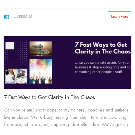
Learn More
1
LESSONS
7 Fast Ways to Get Clarity in The Chaos
Can you relate? Most consultants, trainers, coaches and authors
live in chaos. We’re busy running from client to client, bouncing
from project to project, capturing idea after idea. We’ve got so
many side hustles that we don’t really have much free time to