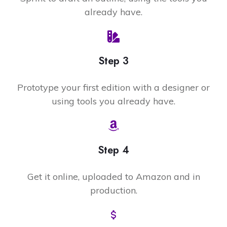
already have.
Step 3
Prototype your first edition with a designer or
using tools you already have.
Step 4
Get it online, uploaded to Amazon and in
production.