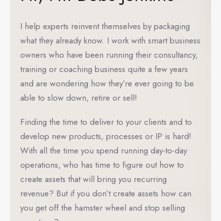
I help experts reinvent themselves by packaging
what they already know. I work with smart business
owners who have been running their consultancy,
training or coaching business quite a few years
and are wondering how they’re ever going to be
able to slow down, retire or sell!
Finding the time to deliver to your clients and to
develop new products, processes or IP is hard!
With all the time you spend running day-to-day
operations, who has time to figure out how to
create assets that will bring you recurring
revenue? But if you don’t create assets how can
you get off the hamster wheel and stop selling