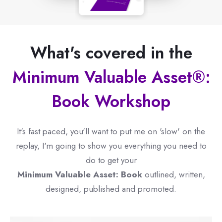
What's covered in the
Minimum Valuable Asset®:
Book Workshop
It's fast paced, you'll want to put me on 'slow' on the
replay, I'm going to show you everything you need to
do to get your
Minimum Valuable Asset: Book
outlined, written,
designed, published and promoted.