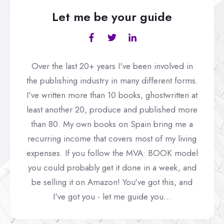
Let me be your guide
Over the last 20+ years I've been involved in
the publishing industry in many different forms.
I've written more than 10 books, ghostwritten at
least another 20, produce and published more
than 80. My own books on Spain bring me a
recurring income that covers most of my living
expenses. If you follow the MVA: BOOK model
you could probably get it done in a week, and
be selling it on Amazon! You've got this, and
I've got you - let me guide you...