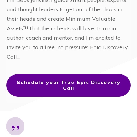
and thought leaders to get out of the chaos in
their heads and create Minimum Valuable
Assets™ that their clients will love. I am an
author, coach and mentor, and I'm excited to
invite you
to a free 'no pressure' Epic Discovery
Call...
Schedule your free Epic Discovery
Call
”