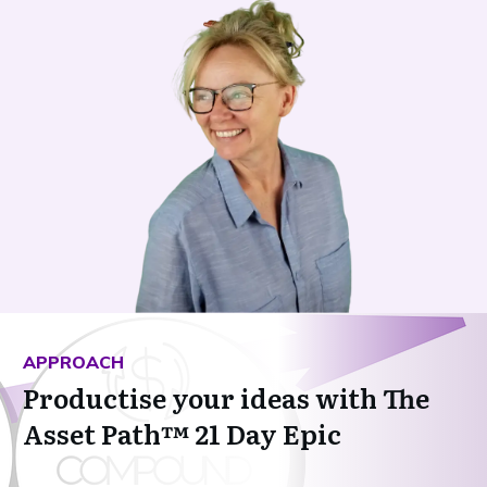
APPROACH
Productise your ideas with The
Asset Path™ 21 Day Epic