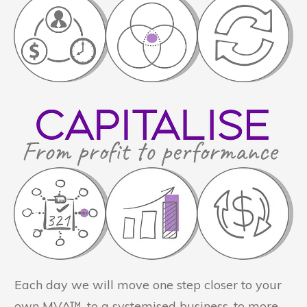
Each day we will move one step closer to your
own MVA™, to a systemised business, to more