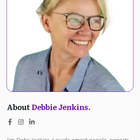
About
Debbie Jenkins.
I'm Debs Jenkins, I guide smart people, experts