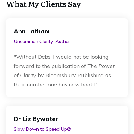
What My Clients Say
Ann Latham
Uncommon Clarity: Author
"
Without Debs, I would not be looking
forward to the publication of
The Power
of Clarity
by Bloomsbury Publishing as
their number one business book!
"
Dr Liz Bywater
Slow Down to Speed Up®