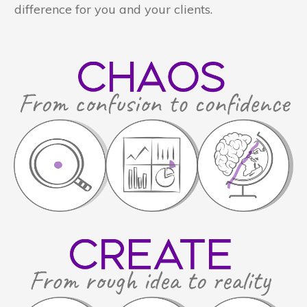
difference for you and your clients.