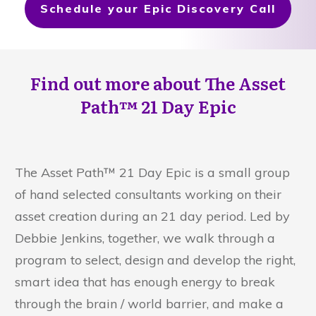
Schedule your Epic Discovery Call
Find out more about The Asset
Path™
21 Day Epic
The Asset Path™ 21 Day Epic is a small group
of hand selected consultants working on their
asset creation during an 21 day period. Led by
Debbie Jenkins, together, we walk through a
program to select, design and develop the right,
smart idea that has enough energy to break
through the brain / world barrier, and make a