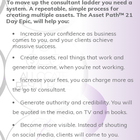
To move up the consultant ladder you need a
system. A repeatable, simple process for
creating multiple assets. The Asset Path™ 21
Day Epic, will help you:
Increase your confidence as business
comes to you, and your clients achieve
massive success.
Create assets, real things that work and
generate income, when you’re not working.
Increase your fees, you can charge more as
the ‘go to’ consultant.
Generate authority and credibility. You will
be quoted in the media, on TV and in books.
Become more visible. Instead of shouting
on social media, clients will come to you.