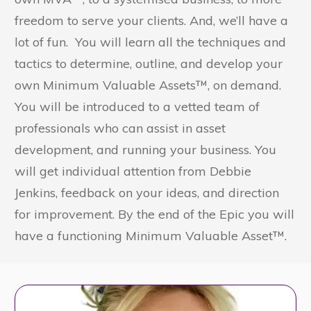
freedom to serve your clients. And, we’ll have a
lot of fun. You will learn all the techniques and
tactics to determine, outline, and develop your
own Minimum Valuable Assets™, on demand.
You will be introduced to a vetted team of
professionals who can assist in asset
development, and running your business. You
will get individual attention from Debbie
Jenkins, feedback on your ideas, and direction
for improvement. By the end of the Epic you will
have a functioning Minimum Valuable Asset™.