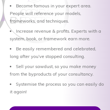
Become famous in your expert area.
People will reference your models,
frameworks, and techniques.
Increase revenue & profits. Experts with a
system, book, or framework earn more.
Be easily remembered and celebrated,
long after you’ve stopped consulting.
Sell your sawdust, so you make money
from the byproducts of your consultancy.
Systemise the process so you can easily do
it again!