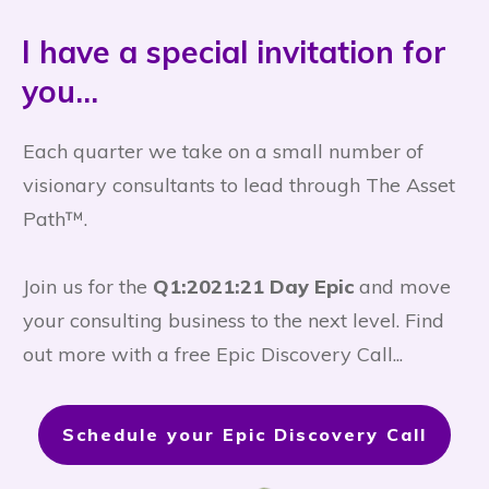
I have a special invitation for
you...
Each quarter we take on a small number of
visionary consultants to lead through The Asset
Path™.
Join us for the
Q1:2021:21 Day Epic
and move
your consulting business to the next level. Find
out more with a free Epic Discovery Call...
Schedule your Epic Discovery Call