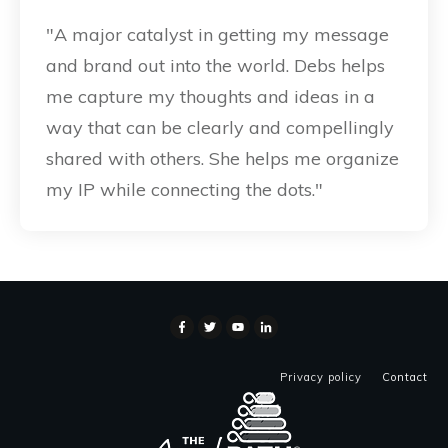
"A major catalyst in getting my message
and brand out into the world. Debs helps
me capture my thoughts and ideas in a
way that can be clearly and compellingly
shared with others. She helps me organize
my IP while connecting the dots."
Privacy policy
Contact