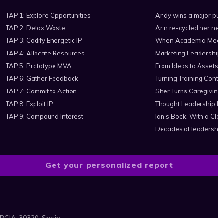
TAP 1: Explore Opportunities
Andy wins a major pu
TAP 2: Detox Waste
Ann re-cycled her ne
TAP 3: Codify Energetic IP
When Academia Mee
TAP 4: Allocate Resources
Marketing Leadershi
TAP 5: Prototype MVA
From Ideas to Assets
TAP 6: Gather Feedback
Turning Training Cont
TAP 7: Commit to Action
Sher Turns Caregiving
TAP 8: Exploit IP
Thought Leadership I
TAP 9: Compound Interest
Ian’s Book, With a 
Decades of leadersh
Get your personalized report
RCIA, 30320, Spain