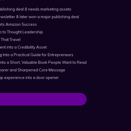
blishing deal & needs marketing assets
wsletter & later won a major publishing deal
ts Amazon Success
p to Thought Leadership
 That Travel
ent into a Credibility Asset
 Into a Practical Guide for Entrepreneurs
nto a Short, Valuable Book People Want to Read
Clearer and Sharpened Core Message
ip experience into a door opener