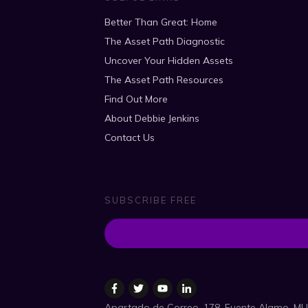
Better Than Great: Home
The Asset Path Diagnostic
Uncover Your Hidden Assets
The Asset Path Resources
Find Out More
About Debbie Jenkins
Contact Us
SUBSCRIBE FREE
Apartado de Correo, 178, Fuente Alamo, MU